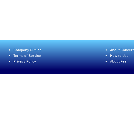
Company Outline
About Concert
Terms of Service
How to Use
Privacy Policy
About Fee