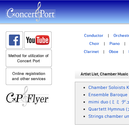
Conductor
Orchest
Choir
Piano
Clarinet
Oboe
Artist List, Chamber Music
Chamber Soloi
Ensemble Baro
mimi duo (ミミ デ
Quartett Hymn
Strings chamber u