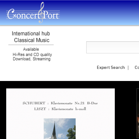
Search
Expert Search
｜
C