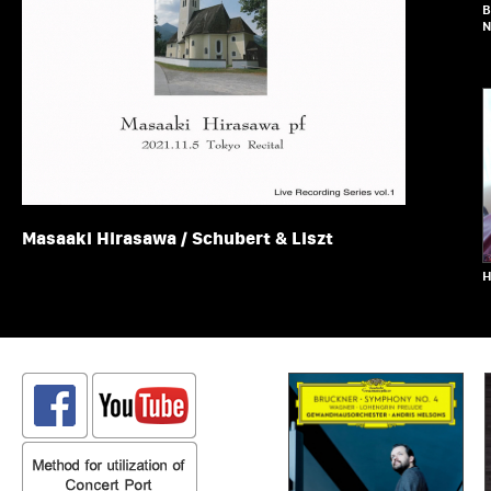
B
N
Masaaki Hirasawa / Schubert & Liszt
H