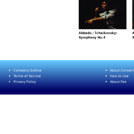
Abbado / Tchaikovsky:
A
Symphony No.4
Company Outline
About Concert
Terms of Service
How to Use
Privacy Policy
About Fee