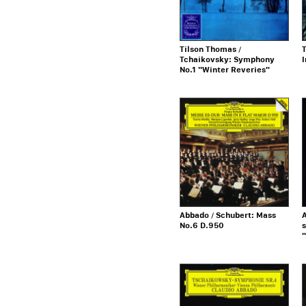
Tilson Thomas /
T
Tchaikovsky: Symphony
No.1 "Winter Reveries"
Abbado / Schubert: Mass
A
No.6 D.950
s