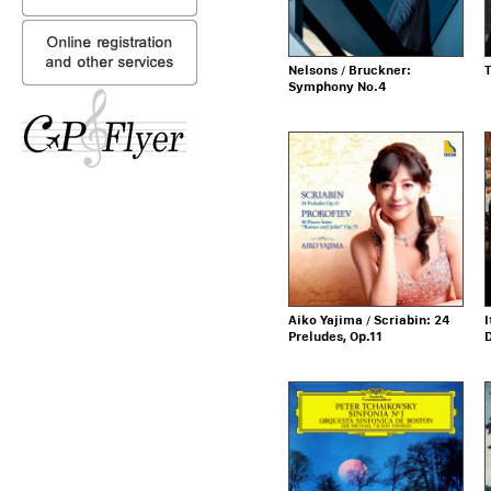
Nelsons / Bruckner:
T
Symphony No.4
Aiko Yajima / Scriabin: 24
I
Preludes, Op.11
D