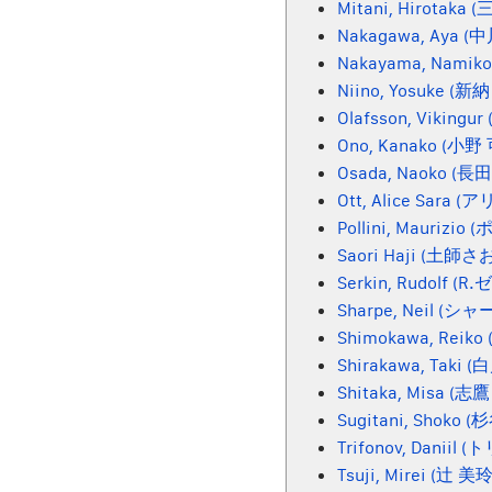
Mitani, Hirotaka
Nakagawa, Aya (
Nakayama, Nami
Niino, Yosuke (新
Olafsson, Viking
Ono, Kanako (小
Osada, Naoko (
Ott, Alice Sar
Pollini, Maurizio
Saori Haji (土師さ
Serkin, Rudolf (
Sharpe, Neil (シャ
Shimokawa, Rei
Shirakawa, Taki 
Shitaka, Misa (志
Sugitani, Shoko 
Trifonov, Daniil
Tsuji, Mirei (辻 美玲