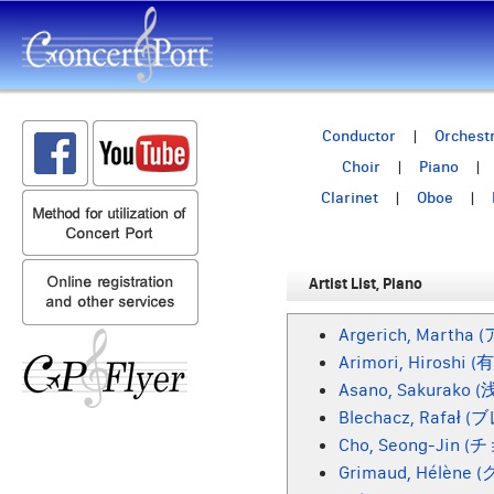
Conductor
Orchest
Choir
Piano
Clarinet
Oboe
Artist List, Piano
Argerich, Marth
Arimori, Hiroshi 
Asano, Sakurako 
Blechacz, Rafał
Cho, Seong-Jin 
Grimaud, Hélène