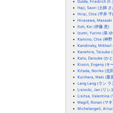
Gulda, Friedrich (
Haji, Saori (土師 
Hirai, Chie (平井 
Hirasawa, Masaak
Itoh, Kei (伊藤 恵)
Izumi, Yurino (泉
Kamino, Chie (神
Kandinsky, Mikh
Kanehira, Taisuk
Kato, Daisuke 
Kissin, Evgeny (
Kitada, Noriko (
Kurihara, Maki (
Lang Lang (ラン ラ
Lisiecki, Jan (リ
Lisitsa, Valenti
Magill, Ronan (マ
Michelangeli, Ar