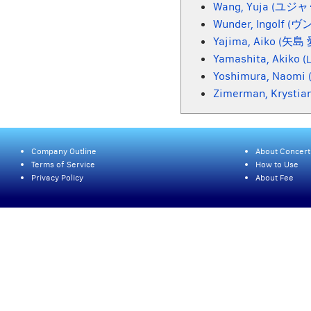
Wang, Yuja (ユジ
Wunder, Ingolf (
Yajima, Aiko (矢島
Yamashita, Akiko
Yoshimura, Naom
Zimerman, Krys
Company Outline
About Concert
Terms of Service
How to Use
Privacy Policy
About Fee