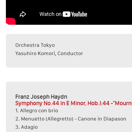
Orchestra Tokyo
Yasuhiro Komori, Conductor
Franz Joseph Haydn
Symphony No.44 in E Minor, Hob.I:44 -"Mourn
1. Allegro con brio
2. Menuetto (Allegretto) - Canone in Diapason
3. Adagio