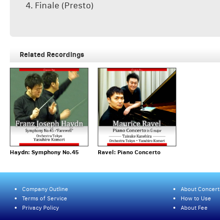
4. Finale (Presto)
Related Recordings
Haydn: Symphony No.45
Ravel: Piano Concerto
Company Outline
About Concert
Terms of Service
How to Use
Privacy Policy
About Fee