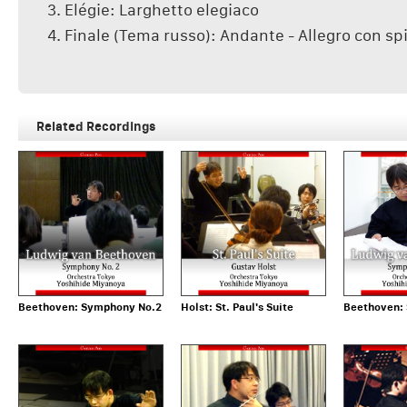
3. Elégie: Larghetto elegiaco
4. Finale (Tema russo): Andante - Allegro con spi
Related Recordings
Beethoven: Symphony No.2
Holst: St. Paul's Suite
Beethoven: