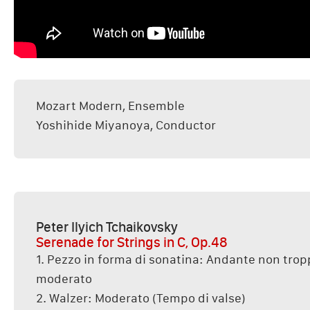
Mozart Modern, Ensemble
Yoshihide Miyanoya, Conductor
Peter Ilyich Tchaikovsky
Serenade for Strings in C, Op.48
1. Pezzo in forma di sonatina: Andante non tropp
moderato
2. Walzer: Moderato (Tempo di valse)