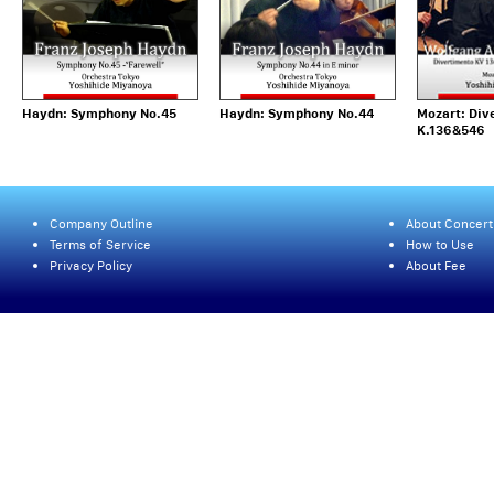
Haydn: Symphony No.45
Haydn: Symphony No.44
Mozart: Div
K.136&546
Company Outline
About Concert
Terms of Service
How to Use
Privacy Policy
About Fee