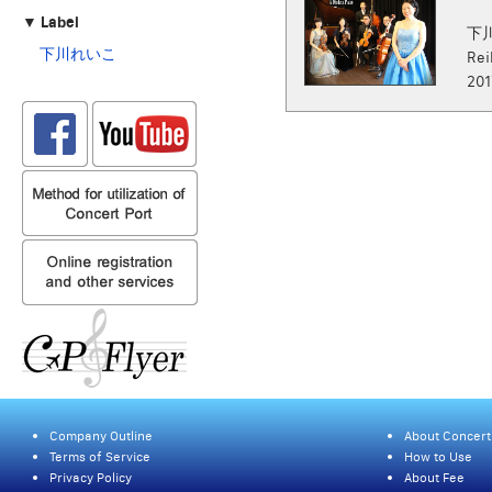
▼ Label
下
下川れいこ
Rei
201
Company Outline
About Concert
Terms of Service
How to Use
Privacy Policy
About Fee