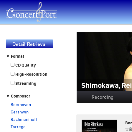
▼ Format
CD Quality
High-Resolution
Shimokawa, 
Streaming
▼ Composer
Recording
Beethoven
Gershwin
Rachmaninoff
Bee
Tarrega
古