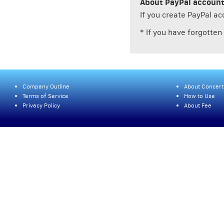
About PayPal accoun
If you create PayPal a
* If you have forgotte
Company Outline
About Concert
Terms of Service
How to Use
Privacy Policy
About Fee