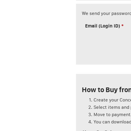
We send your password
Email (Login ID)
How to Buy from
Create your Conc
Select items and 
Move to payment
You can download