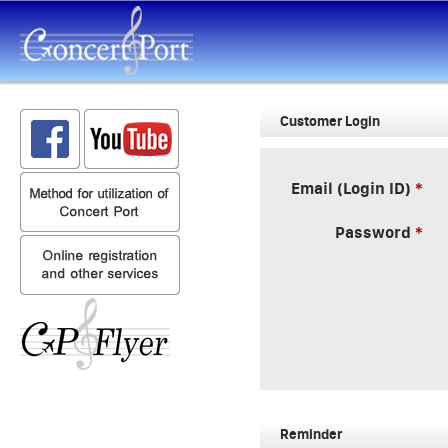
Customer Login
Email (Login ID)
Password
Reminder